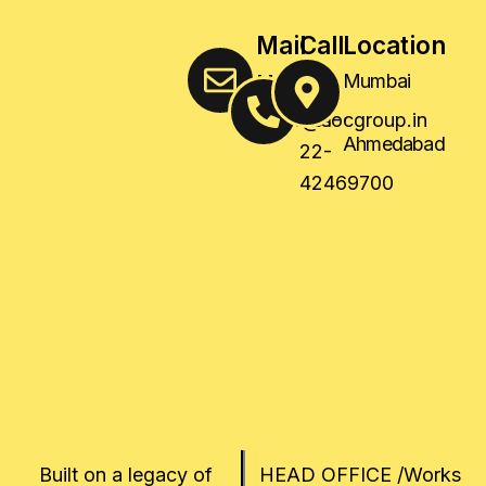
Mail
Call
Location
Us
Us
Mumbai
,
sales@socgroup.in
+91-
Ahmedabad
22-
42469700
Built on a legacy of
HEAD OFFICE /Works