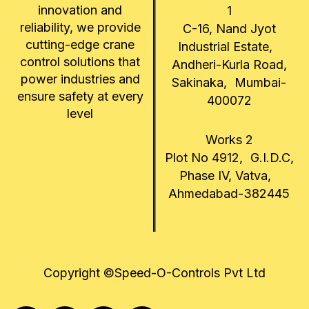
innovation and
1
reliability, we provide
C-16, Nand Jyot
cutting-edge crane
Industrial Estate,
control solutions that
Andheri-Kurla Road,
power industries and
Sakinaka, Mumbai-
ensure safety at every
400072
level
Works 2
Plot No 4912, G.I.D.C,
Phase IV, Vatva,
Ahmedabad-382445
Copyright ©Speed-O-Controls Pvt Ltd