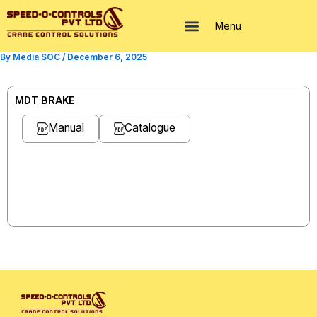
Skip
to
Menu
content
By
Media SOC
/
December 6, 2025
MDT BRAKE
Manual
Catalogue