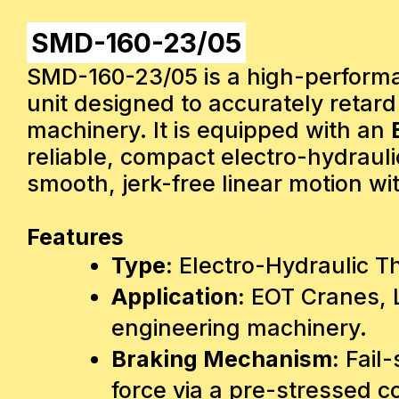
SMD-160-23/05
SMD-160-23/05 is a high-performan
unit designed to accurately retar
machinery. It is equipped with an
reliable, compact electro-hydrauli
smooth, jerk-free linear motion wi
Features
Type:
Electro-Hydraulic T
Application:
EOT Cranes, L
engineering machinery.
Braking Mechanism:
Fail-
force via a pre-stressed 