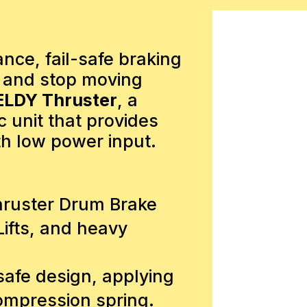
ce, fail-safe braking
d and stop moving
ELDY Thruster
, a
c unit that provides
th low power input.
hruster Drum Brake
ifts, and heavy
safe design, applying
compression spring.