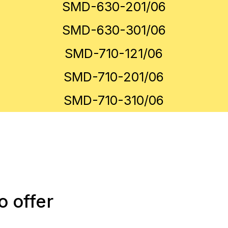
SMD-630-201/06
SMD-630-301/06
SMD-710-121/06
SMD-710-201/06
SMD-710-310/06
 offer