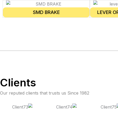
SMD BRAKE
LEVER O
Clients
Our reputed clients that trusts us Since 1982