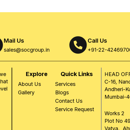
Mail Us
Call Us
sales@socgroup.in
+91-22-4246970
Explore
Quick Links
 we
HEAD OFF
that
C-16, Nand
About Us
Services
evel
Andheri-K
Gallery
Blogs
Mumbai-4
Contact Us
Service Request
Works 2
Plot No 49
Vatva, A