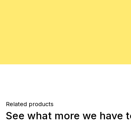
Related products
See what more we have to