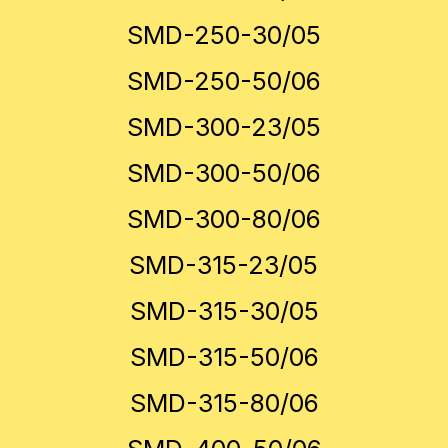
SMD-250-30/05
SMD-250-50/06
SMD-300-23/05
SMD-300-50/06
SMD-300-80/06
SMD-315-23/05
SMD-315-30/05
SMD-315-50/06
SMD-315-80/06