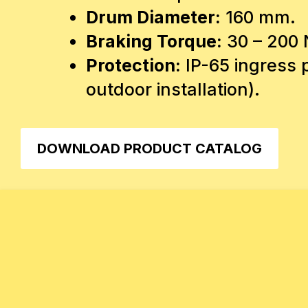
Drum Diameter:
160 mm.
Braking Torque:
30 – 200
Protection:
IP-65 ingress p
outdoor installation).
DOWNLOAD PRODUCT CATALOG