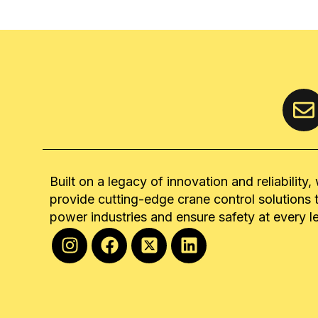
Built on a legacy of innovation and reliability,
provide cutting-edge crane control solutions 
power industries and ensure safety at every l