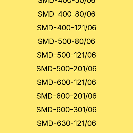
SMD-400-50/06
SMD-400-80/06
SMD-400-121/06
SMD-500-80/06
SMD-500-121/06
SMD-500-201/06
SMD-600-121/06
SMD-600-201/06
SMD-600-301/06
SMD-630-121/06