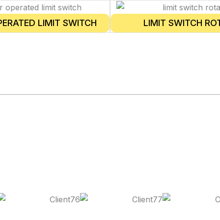
PERATED LIMIT SWITCH
LIMIT SWITCH RO