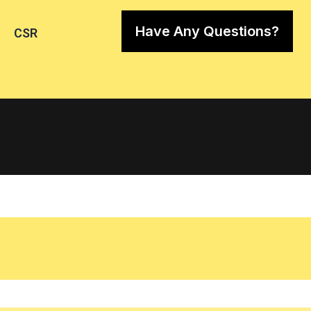
Have Any Questions?
CSR