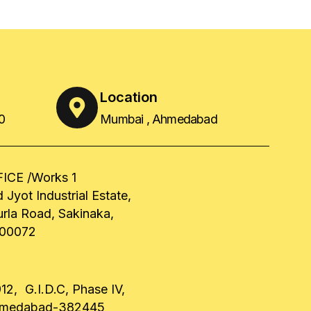
Location
0
Mumbai , Ahmedabad
ICE /Works 1
 Jyot Industrial Estate,
urla Road, Sakinaka,
00072
12, G.I.D.C, Phase IV,
hmedabad-382445