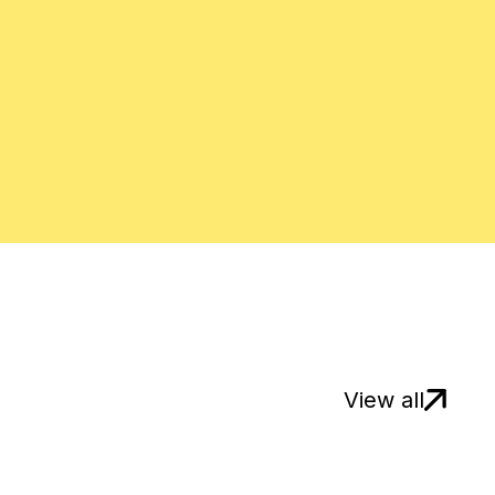
View all