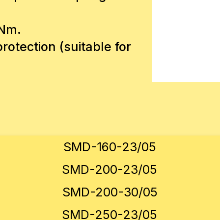
 Nm.
rotection (suitable for
SMD-160-23/05
SMD-200-23/05
SMD-200-30/05
SMD-250-23/05