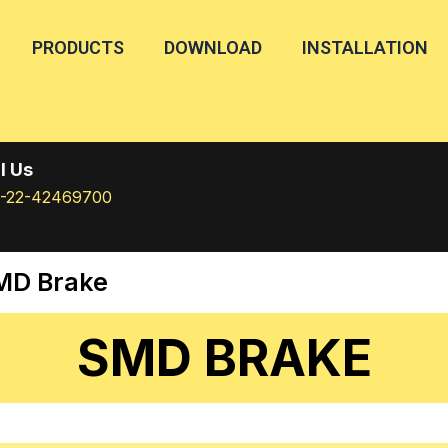
PRODUCTS
DOWNLOAD
INSTALLATION
l Us
1-22-42469700
MD Brake
SMD BRAKE