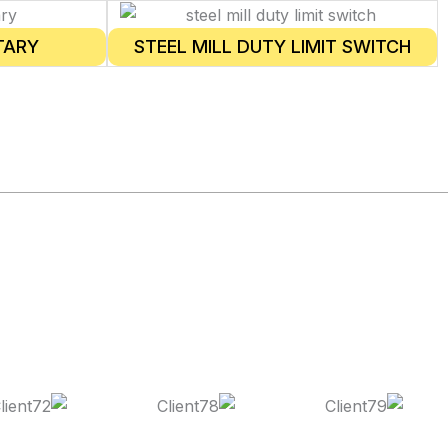
TARY
STEEL MILL DUTY LIMIT SWITCH