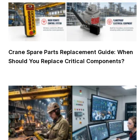
Crane Spare Parts Replacement Guide: When
Should You Replace Critical Components?