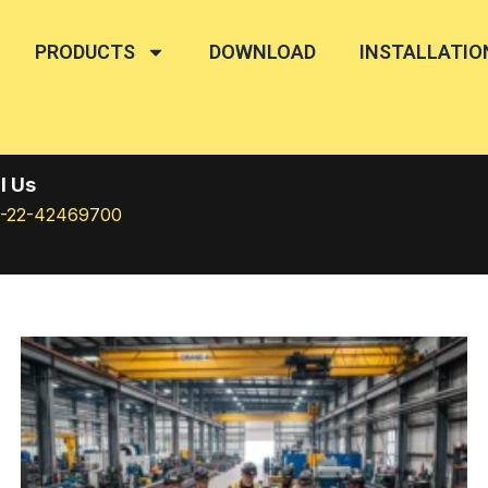
PRODUCTS
DOWNLOAD
INSTALLATIO
l Us
1-22-42469700