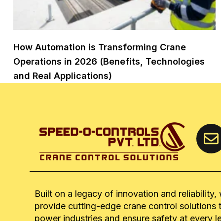
How Automation is Transforming Crane
Operations in 2026 (Benefits, Technologies
and Real Applications)
Built on a legacy of innovation and reliability,
provide cutting-edge crane control solutions 
power industries and ensure safety at every l