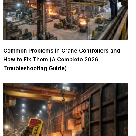
Common Problems in Crane Controllers and
How to Fix Them (A Complete 2026
Troubleshooting Guide)