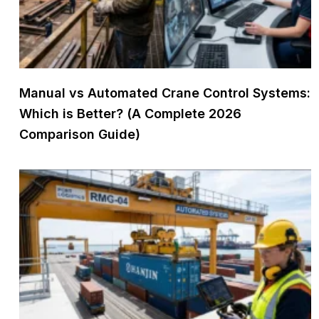
Manual vs Automated Crane Control Systems:
Which is Better? (A Complete 2026
Comparison Guide)