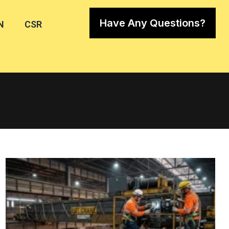
Have Any Questions?
N
CSR