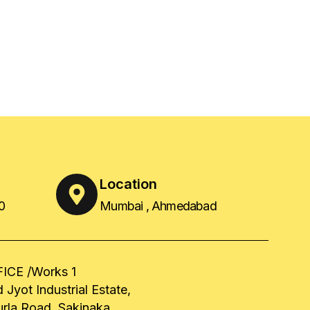
Location
0
Mumbai , Ahmedabad
ICE /Works 1
 Jyot Industrial Estate,
urla Road, Sakinaka,