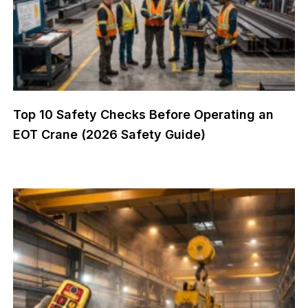
Top 10 Safety Checks Before Operating an
EOT Crane (2026 Safety Guide)