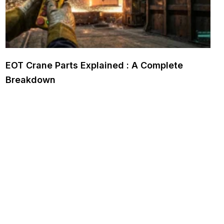
EOT Crane Parts Explained : A Complete
Breakdown