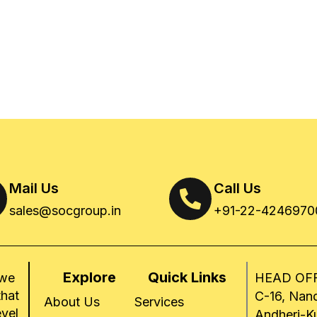
Mail Us
Call Us
sales@socgroup.in
+91-22-4246970
Explore
Quick Links
 we
HEAD OFF
that
C-16, Nand
About Us
Services
evel
Andheri-K