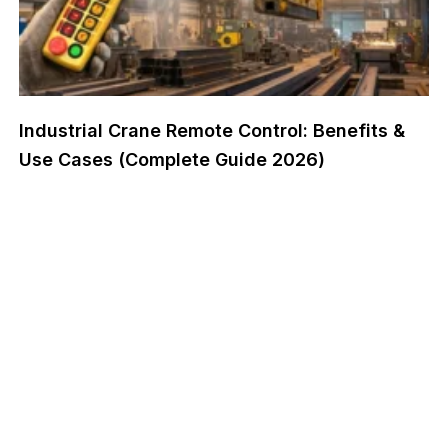
Industrial Crane Remote Control: Benefits &
Use Cases (Complete Guide 2026)