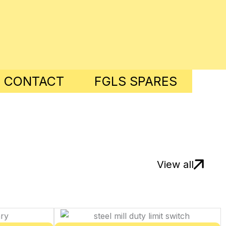
8 CONTACT
FGLS SPARES
View all