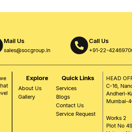
Mail Us
Call Us
sales@socgroup.in
+91-22-4246970
Explore
Quick Links
 we
HEAD OFF
that
C-16, Nand
About Us
Services
evel
Andheri-K
Gallery
Blogs
Mumbai-4
Contact Us
Service Request
Works 2
Plot No 49