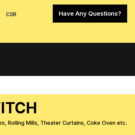
Have Any Questions?
CSR
WITCH
s, Rolling Mills, Theater Curtains, Coke Oven etc.