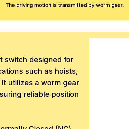
The driving motion is transmitted by worm gear.
t switch designed for
ications such as hoists,
 It utilizes a worm gear
uring reliable position
Normally Closed (NC)