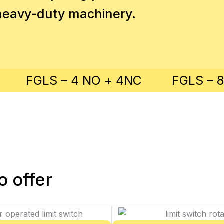
n heavy-duty machinery.
FGLS – 4 NO + 4NC
FGLS – 
 offer