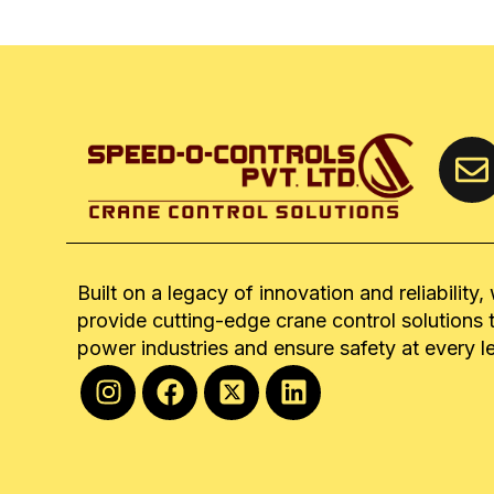
Built on a legacy of innovation and reliability,
provide cutting-edge crane control solutions 
power industries and ensure safety at every l