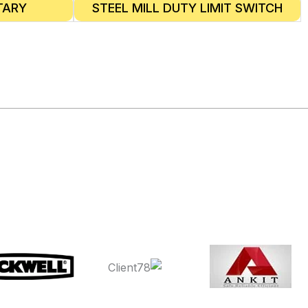
TARY
STEEL MILL DUTY LIMIT SWITCH