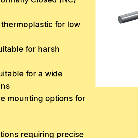
 thermoplastic for low
uitable for harsh
itable for a wide
ons
le mounting options for
cations requiring precise