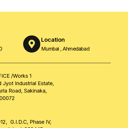
Location
0
Mumbai , Ahmedabad
ICE /Works 1
 Jyot Industrial Estate,
urla Road, Sakinaka,
00072
12, G.I.D.C, Phase IV,