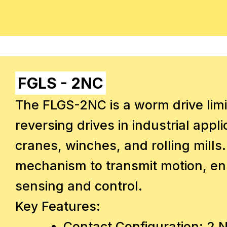
FGLS - 2NC
The FLGS-2NC is a worm drive limi
reversing drives in industrial appl
cranes, winches, and rolling mills.
mechanism to transmit motion, ens
sensing and control.
Key Features:
Contact Configuration: 2 