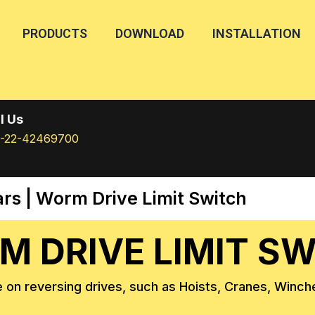
PRODUCTS
DOWNLOAD
INSTALLATION
l Us
1-22-42469700
ars
| Worm Drive Limit Switch
 DRIVE LIMIT S
 on reversing drives, such as Hoists, Cranes, Winche