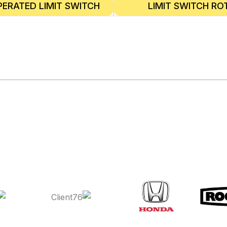
PERATED LIMIT SWITCH
LIMIT SWITCH RO