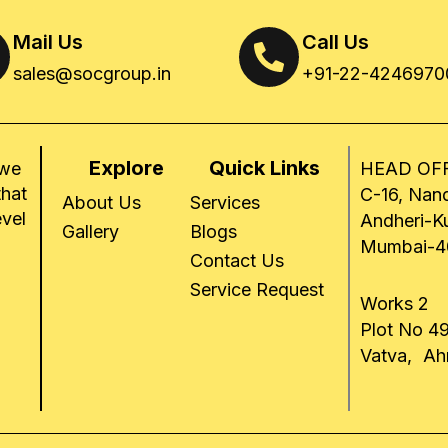
Mail Us
Call Us
sales@socgroup.in
+91-22-4246970
Explore
Quick Links
 we
HEAD OFF
that
C-16, Nand
About Us
Services
evel
Andheri-K
Gallery
Blogs
Mumbai-4
Contact Us
Service Request
Works 2
Plot No 49
Vatva, A