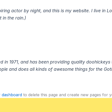
iring actor by night, and this is my website. I live i
 in the rain.)
 1971, and has been providing quality doohickeys to
ple and does all kinds of awesome things for the Go
r dashboard
to delete this page and create new pages for y