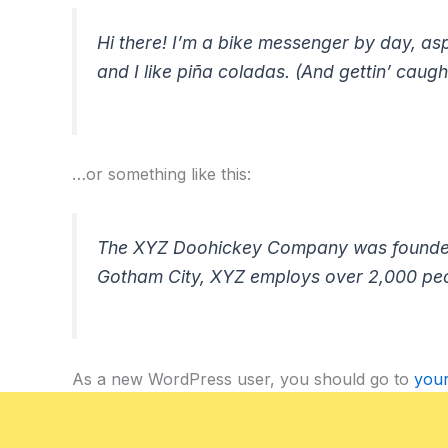
Hi there! I’m a bike messenger by day, asp
and I like piña coladas. (And gettin’ caught
…or something like this:
The XYZ Doohickey Company was founded in
Gotham City, XYZ employs over 2,000 peo
As a new WordPress user, you should go to
you