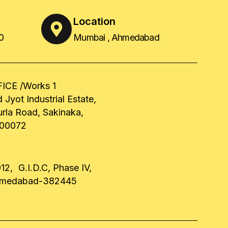
Location
0
Mumbai , Ahmedabad
ICE /Works 1
 Jyot Industrial Estate,
urla Road, Sakinaka,
00072
12, G.I.D.C, Phase IV,
hmedabad-382445