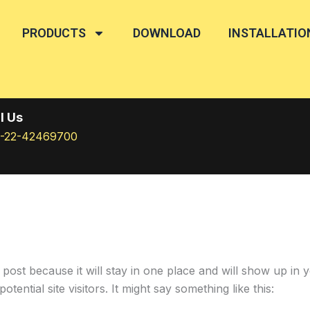
PRODUCTS
DOWNLOAD
INSTALLATIO
l Us
1-22-42469700
g post because it will stay in one place and will show up in
ential site visitors. It might say something like this: