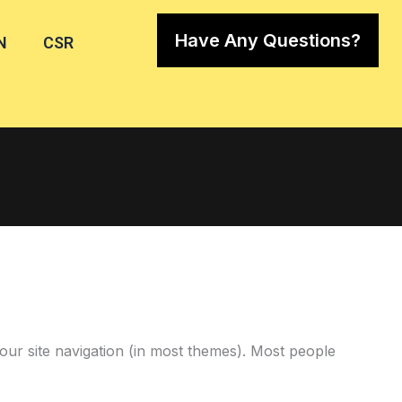
Have Any Questions?
N
CSR
 your site navigation (in most themes). Most people