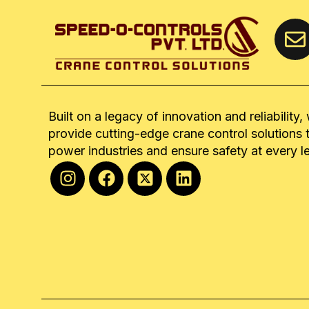
Built on a legacy of innovation and reliability,
provide cutting-edge crane control solutions 
power industries and ensure safety at every l