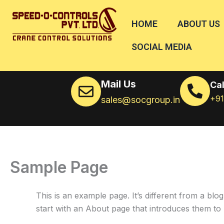
Skip
to
HOME
ABOUT US
content
SOCIAL MEDIA
Mail Us
Cal
+9
sales@socgroup.in
Sample Page
This is an example page. It’s different from a blo
start with an About page that introduces them to pot