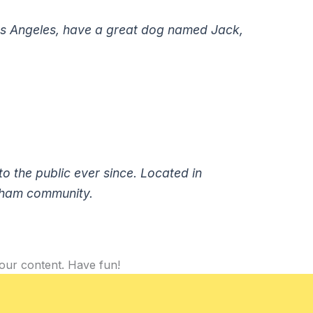
n Los Angeles, have a great dog named Jack,
 the public ever since. Located in
tham community.
our content. Have fun!