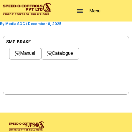
Skip
to
Menu
content
By
Media SOC
/
December 6, 2025
SMG BRAKE
Manual
Catalogue