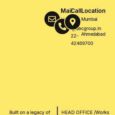
Mail
Call
Location
Us
Us
Mumbai
,
sales@socgroup.in
+91-
Ahmedabad
22-
42469700
Built on a legacy of
HEAD OFFICE /Works