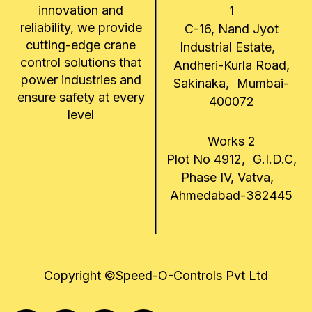
innovation and
1
reliability, we provide
C-16, Nand Jyot
cutting-edge crane
Industrial Estate,
control solutions that
Andheri-Kurla Road,
power industries and
Sakinaka, Mumbai-
ensure safety at every
400072
level
Works 2
Plot No 4912, G.I.D.C,
Phase IV, Vatva,
Ahmedabad-382445
Copyright ©Speed-O-Controls Pvt Ltd