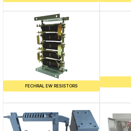
FECHRAL EW RESISTORS