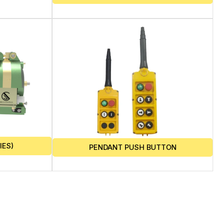
IES)
PENDANT PUSH BUTTON