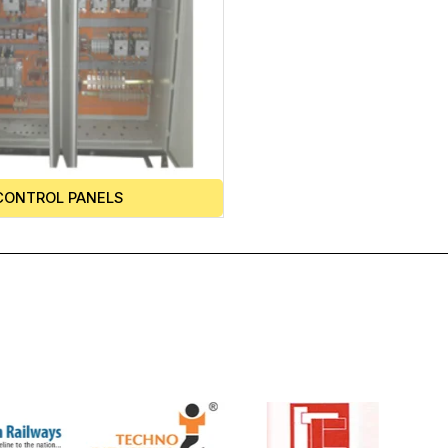
CONTROL PANELS