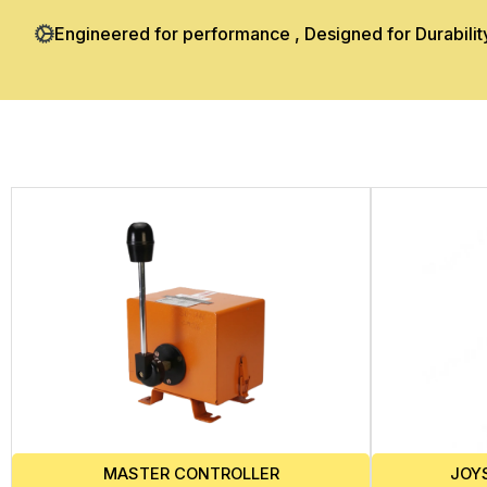
Engineered for performance , Designed for Durabilit
JOY
MASTER CONTROLLER