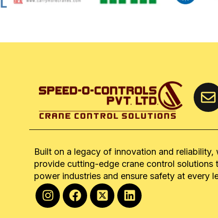
Built on a legacy of innovation and reliability,
provide cutting-edge crane control solutions 
power industries and ensure safety at every l