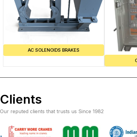
AC SOLENOIDS BRAKES
Clients
Our reputed clients that trusts us Since 1982