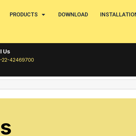
PRODUCTS
DOWNLOAD
INSTALLATIO
l Us
1-22-42469700
rs