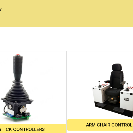
y
ARM CHAIR CONTROL
STICK CONTROLLERS