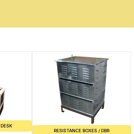
 DESK
RESISTANCE BOXES / DBR