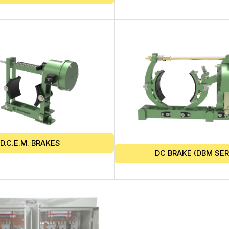
D.C.E.M. BRAKES
DC BRAKE (DBM SER