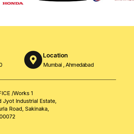
Location
0
Mumbai , Ahmedabad
ICE /Works 1
 Jyot Industrial Estate,
urla Road, Sakinaka,
00072