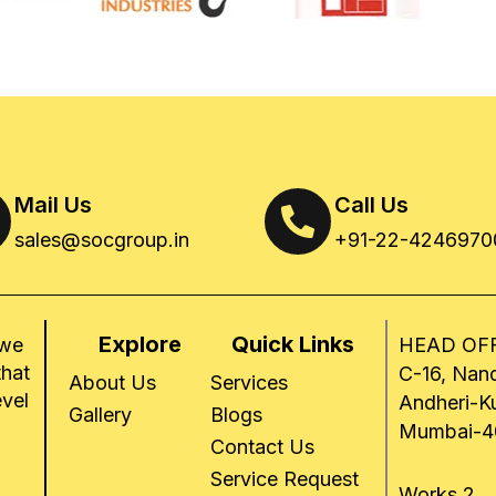
Mail Us
Call Us
sales@socgroup.in
+91-22-4246970
Explore
Quick Links
 we
HEAD OFF
that
C-16, Nand
About Us
Services
evel
Andheri-K
Gallery
Blogs
Mumbai-4
Contact Us
Service Request
Works 2