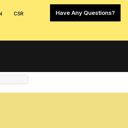
Have Any Questions?
N
CSR