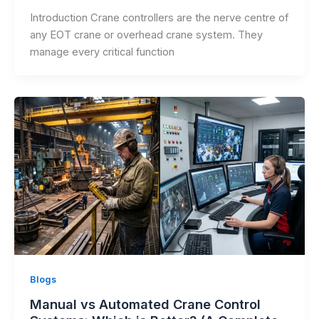
Introduction Crane controllers are the nerve centre of
any EOT crane or overhead crane system. They
manage every critical function
Blogs
Manual vs Automated Crane Control