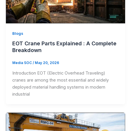
Blogs
EOT Crane Parts Explained : A Complete
Breakdown
Media SOC
/
May 20, 2026
Introduction EOT (Electric Overhead Traveling)
cranes are among the most essential and widely
deployed material handling systems in modern
industrial