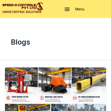
Skip
to
Menu
content
Blogs