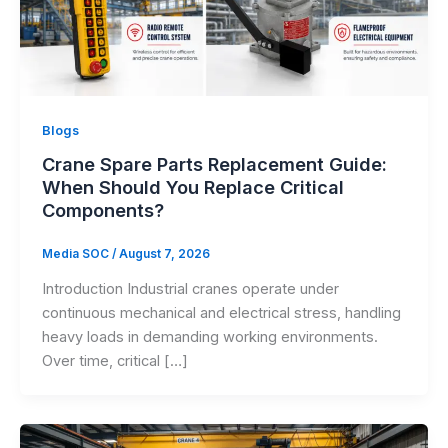
Blogs
Crane Spare Parts Replacement Guide:
When Should You Replace Critical
Components?
Media SOC
/
August 7, 2026
Introduction Industrial cranes operate under
continuous mechanical and electrical stress, handling
heavy loads in demanding working environments.
Over time, critical […]