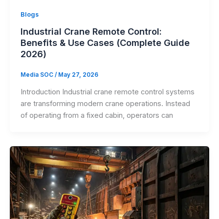
Blogs
Industrial Crane Remote Control:
Benefits & Use Cases (Complete Guide
2026)
Media SOC
/
May 27, 2026
Introduction Industrial crane remote control systems
are transforming modern crane operations. Instead
of operating from a fixed cabin, operators can