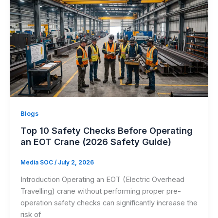
Blogs
Top 10 Safety Checks Before Operating
an EOT Crane (2026 Safety Guide)
Media SOC
/
July 2, 2026
Introduction Operating an EOT (Electric Overhead
Travelling) crane without performing proper pre-
operation safety checks can significantly increase the
risk of