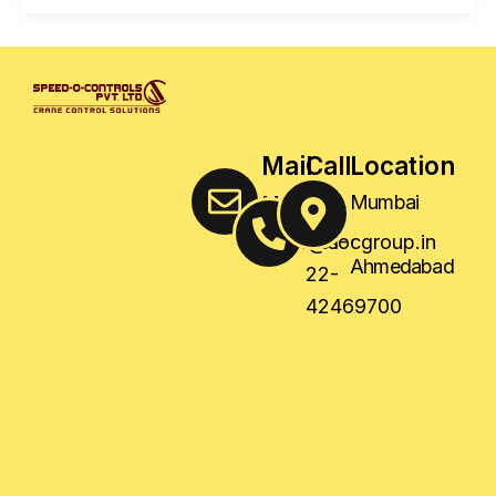
Mail
Call
Location
Us
Us
Mumbai
,
sales@socgroup.in
+91-
Ahmedabad
22-
42469700