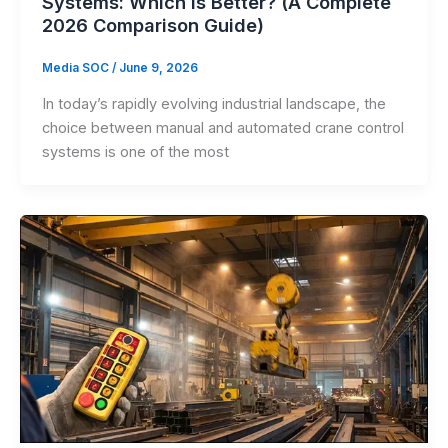
Systems: Which is Better? (A Complete
2026 Comparison Guide)
Media SOC
/
June 9, 2026
In today’s rapidly evolving industrial landscape, the
choice between manual and automated crane control
systems is one of the most