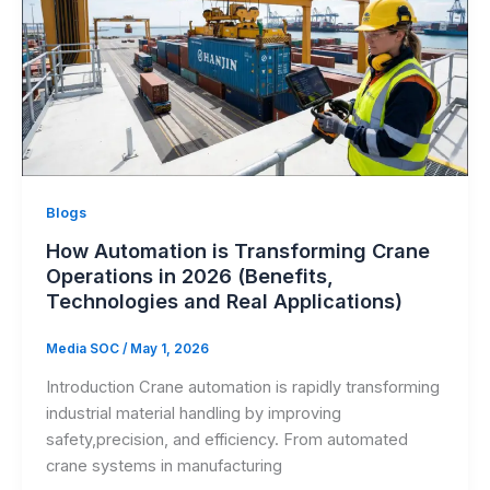
Blogs
How Automation is Transforming Crane
Operations in 2026 (Benefits,
Technologies and Real Applications)
Media SOC
/
May 1, 2026
Introduction Crane automation is rapidly transforming
industrial material handling by improving
safety,precision, and efficiency. From automated
crane systems in manufacturing