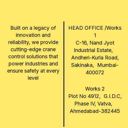
Built on a legacy of
HEAD OFFICE /Works
innovation and
1
reliability, we provide
C-16, Nand Jyot
cutting-edge crane
Industrial Estate,
control solutions that
Andheri-Kurla Road,
power industries and
Sakinaka, Mumbai-
ensure safety at every
400072
level
Works 2
Plot No 4912, G.I.D.C,
Phase IV, Vatva,
Ahmedabad-382445