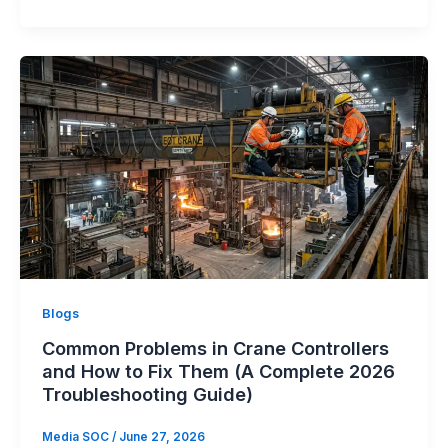
Blogs
Common Problems in Crane Controllers
and How to Fix Them (A Complete 2026
Troubleshooting Guide)
Media SOC
/
June 27, 2026